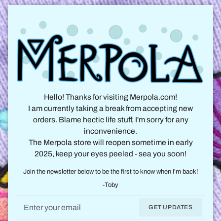
Hello! Thanks for visiting Merpola.com!
I am currently taking a break from accepting new
orders. Blame hectic life stuff, I'm sorry for any
inconvenience.
The Merpola store will reopen sometime in early
2025, keep your eyes peeled - sea you soon!
Join the newsletter below to be the first to know when I'm back!
-Toby
Email
GET UPDATES