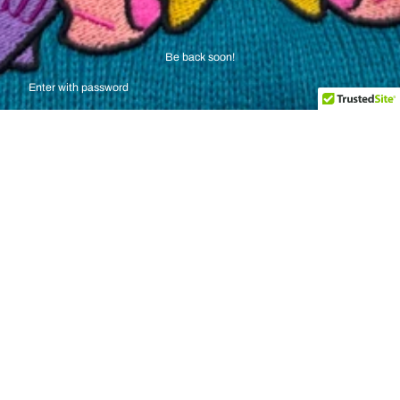
Be back soon!
Enter with password
SEND ME A MESSAGE